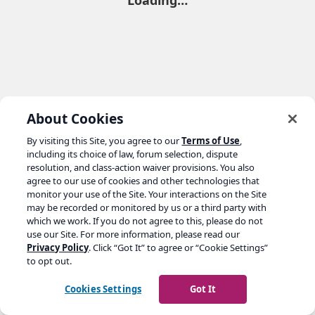
Loading…
About Cookies
By visiting this Site, you agree to our
Terms of Use
,
including its choice of law, forum selection, dispute
resolution, and class-action waiver provisions. You also
agree to our use of cookies and other technologies that
monitor your use of the Site. Your interactions on the Site
may be recorded or monitored by us or a third party with
which we work. If you do not agree to this, please do not
use our Site. For more information, please read our
Privacy Policy
. Click “Got It” to agree or “Cookie Settings”
to opt out.
Cookies Settings
Got It
Go to yoast.com →