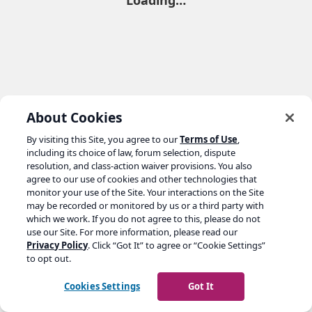
Loading…
About Cookies
By visiting this Site, you agree to our
Terms of Use
,
including its choice of law, forum selection, dispute
resolution, and class-action waiver provisions. You also
agree to our use of cookies and other technologies that
monitor your use of the Site. Your interactions on the Site
may be recorded or monitored by us or a third party with
which we work. If you do not agree to this, please do not
use our Site. For more information, please read our
Privacy Policy
. Click “Got It” to agree or “Cookie Settings”
to opt out.
Cookies Settings
Got It
Go to yoast.com →