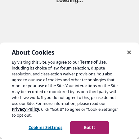
Loading…
About Cookies
By visiting this Site, you agree to our
Terms of Use
,
including its choice of law, forum selection, dispute
resolution, and class-action waiver provisions. You also
agree to our use of cookies and other technologies that
monitor your use of the Site. Your interactions on the Site
may be recorded or monitored by us or a third party with
which we work. If you do not agree to this, please do not
use our Site. For more information, please read our
Privacy Policy
. Click “Got It” to agree or “Cookie Settings”
to opt out.
Cookies Settings
Got It
Go to yoast.com →