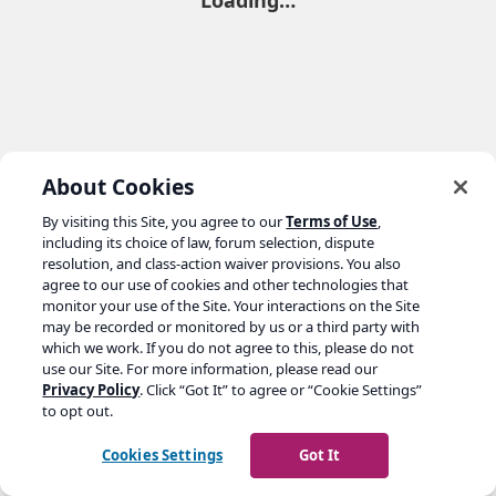
Loading…
About Cookies
By visiting this Site, you agree to our
Terms of Use
,
including its choice of law, forum selection, dispute
resolution, and class-action waiver provisions. You also
agree to our use of cookies and other technologies that
monitor your use of the Site. Your interactions on the Site
may be recorded or monitored by us or a third party with
which we work. If you do not agree to this, please do not
use our Site. For more information, please read our
Privacy Policy
. Click “Got It” to agree or “Cookie Settings”
to opt out.
Cookies Settings
Got It
Go to yoast.com →