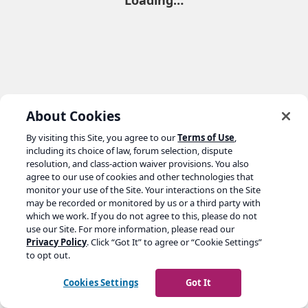
Loading…
About Cookies
By visiting this Site, you agree to our
Terms of Use
,
including its choice of law, forum selection, dispute
resolution, and class-action waiver provisions. You also
agree to our use of cookies and other technologies that
monitor your use of the Site. Your interactions on the Site
may be recorded or monitored by us or a third party with
which we work. If you do not agree to this, please do not
use our Site. For more information, please read our
Privacy Policy
. Click “Got It” to agree or “Cookie Settings”
to opt out.
Cookies Settings
Got It
Go to yoast.com →