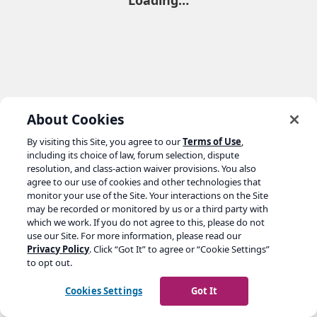
Loading…
About Cookies
By visiting this Site, you agree to our
Terms of Use
,
including its choice of law, forum selection, dispute
resolution, and class-action waiver provisions. You also
agree to our use of cookies and other technologies that
monitor your use of the Site. Your interactions on the Site
may be recorded or monitored by us or a third party with
which we work. If you do not agree to this, please do not
use our Site. For more information, please read our
Privacy Policy
. Click “Got It” to agree or “Cookie Settings”
to opt out.
Cookies Settings
Got It
Go to yoast.com →