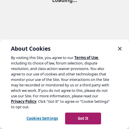
Loading…
About Cookies
By visiting this Site, you agree to our
Terms of Use
,
including its choice of law, forum selection, dispute
resolution, and class-action waiver provisions. You also
agree to our use of cookies and other technologies that
monitor your use of the Site. Your interactions on the Site
may be recorded or monitored by us or a third party with
which we work. If you do not agree to this, please do not
use our Site. For more information, please read our
Privacy Policy
. Click “Got It” to agree or “Cookie Settings”
to opt out.
Cookies Settings
Got It
Go to yoast.com →